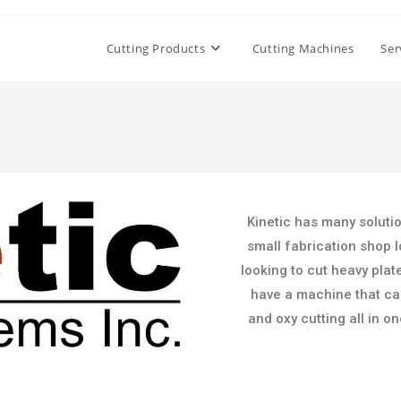
Cutting Products
Cutting Machines
Ser
Kinetic has many soluti
small fabrication shop l
looking to cut heavy plat
have a machine that can 
and oxy cutting all in o