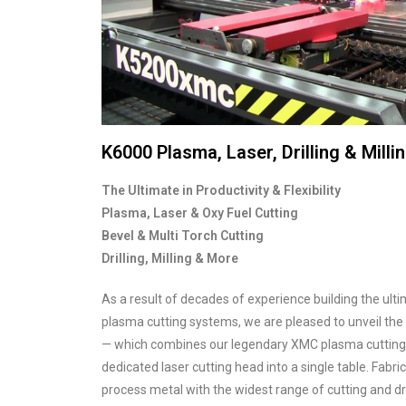
K6000 Plasma, Laser, Drilling & Mill
The Ultimate in Productivity & Flexibility
Plasma, Laser & Oxy Fuel Cutting
Bevel & Multi Torch Cutting
Drilling, Milling & More
As a result of decades of experience building the ult
plasma cutting systems, we are pleased to unveil the
— which combines our legendary XMC plasma cutting, d
dedicated laser cutting head into a single table. Fabri
process metal with the widest range of cutting and dri