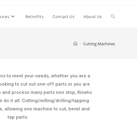
vices
RetroFits
Contact Us
About Us
>
Cutting Machines
ons to meet your needs, whether you are a
ooking to cut out one-off parts or you are
e and process many parts non stop, Kinetic
do it all. Cutting/milling/drilling/tapping
ne, allowing one machine to cut, bevel and
tap parts.