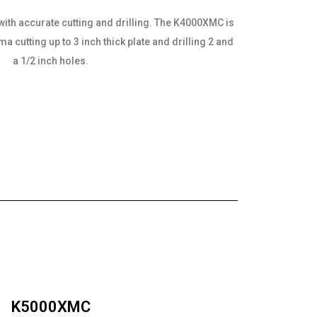
with accurate cutting and drilling. The K4000XMC is
 cutting up to 3 inch thick plate and drilling 2 and
a 1/2 inch holes.
K5000XMC