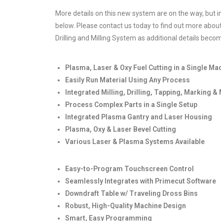
More details on this new system are on the way, but in
below. Please contact us today to find out more abou
Drilling and Milling System as additional details becom
Plasma, Laser & Oxy Fuel Cutting in a Single Ma
Easily Run Material Using Any Process
Integrated Milling, Drilling, Tapping, Marking &
Process Complex Parts in a Single Setup
Integrated Plasma Gantry and Laser Housing
Plasma, Oxy & Laser Bevel Cutting
Various Laser & Plasma Systems Available
Easy-to-Program Touchscreen Control
Seamlessly Integrates with Primecut Software
Downdraft Table w/ Traveling Dross Bins
Robust, High-Quality Machine Design
Smart, Easy Programming