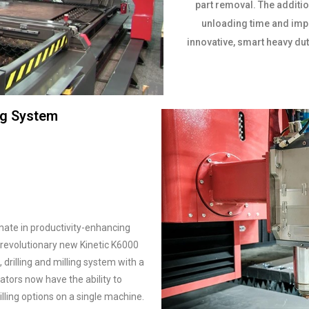
part removal. The additio
unloading time and impr
innovative, smart heavy dut
ing System
imate in productivity-enhancing
 revolutionary new Kinetic K6000
rilling and milling system with a
cators now have the ability to
lling options on a single machine.