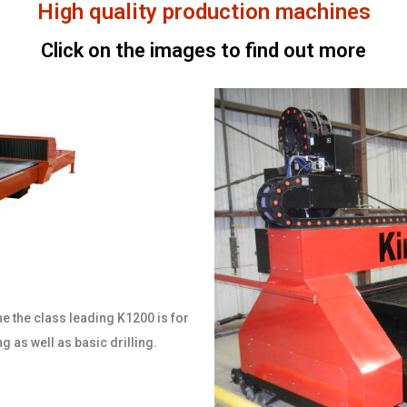
High quality production machines
Click on the images to find out more
ne the class leading K1200 is for
ng as well as basic drilling.