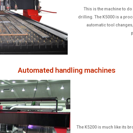
This is the machine to do i
drilling. The K5000 is a pro
automatic tool changes,
p
Automated handling machines
The K5200 is much like its br