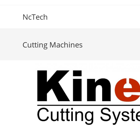
NcTech
Cutting Machines