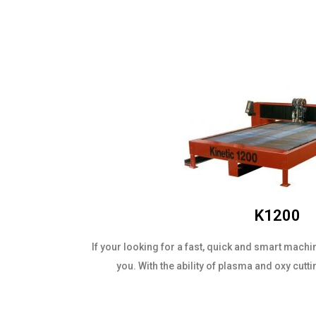
K1200
If your looking for a fast, quick and smart machi
you. With the ability of plasma and oxy cutti