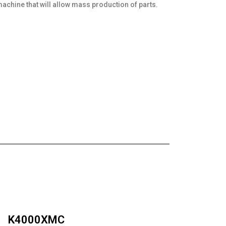
 machine that will allow mass production of parts.
K4000XMC