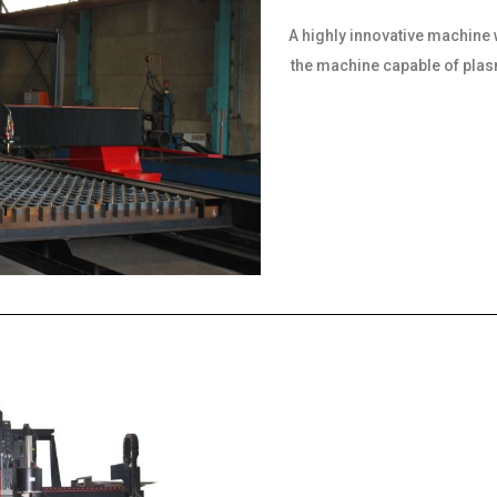
A highly innovative machine 
the machine capable of plasma