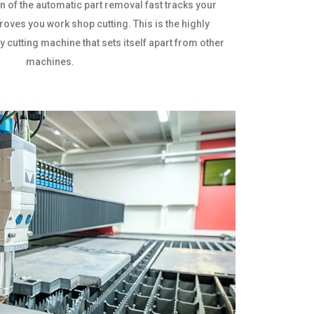
n of the automatic part removal fast tracks your
oves you work shop cutting. This is the highly
y cutting machine that sets itself apart from other
machines.