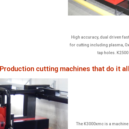
High accuracy, dual driven fast
for cutting including plasma, Oxy
tap holes. K2500 
Production cutting machines that do it al
The K3000xmc is a machine th