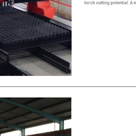
torch cutting potential. A