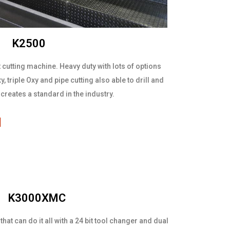
K2500
 cutting machine. Heavy duty with lots of options
, triple Oxy and pipe cutting also able to drill and
creates a standard in the industry.
l
K3000XMC
at can do it all with a 24 bit tool changer and dual