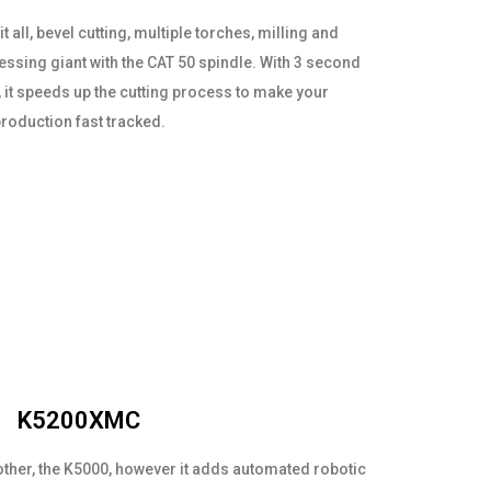
t all, bevel cutting, multiple torches, milling and
cessing giant with the CAT 50 spindle. With 3 second
 it speeds up the cutting process to make your
roduction fast tracked.
K5200XMC
other, the K5000, however it adds automated robotic