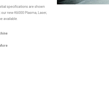
itial specifications are shown
t our new K6000 Plasma, Laser,
e available.
chine
 More